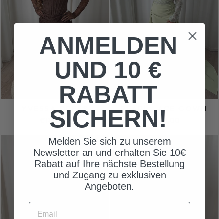
ANMELDEN
UND 10 €
RABATT
YVESSA DRESS
PEARL LACE GOWN
SICHERN!
€180,00
€270,00
Melden Sie sich zu unserem
Newsletter an und erhalten Sie 10€
Rabatt auf Ihre nächste Bestellung
und Zugang zu exklusiven
Angeboten.
EMAIL