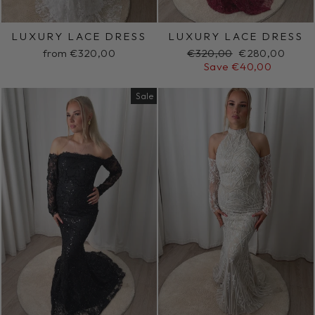
LUXURY LACE DRESS
LUXURY LACE DRESS
Regular
Sale
from €320,00
€320,00
€280,00
price
price
Save €40,00
Sale