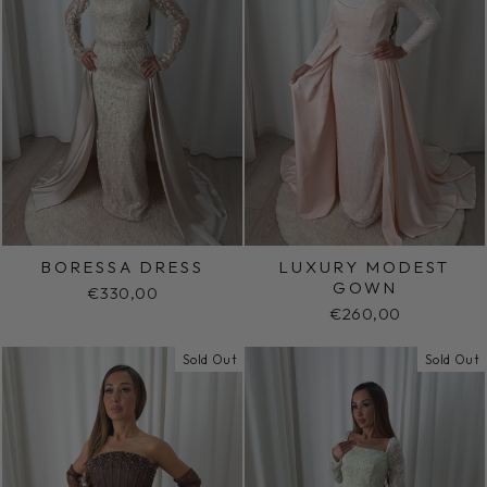
BORESSA DRESS
LUXURY MODEST
GOWN
€330,00
€260,00
Sold Out
Sold Out