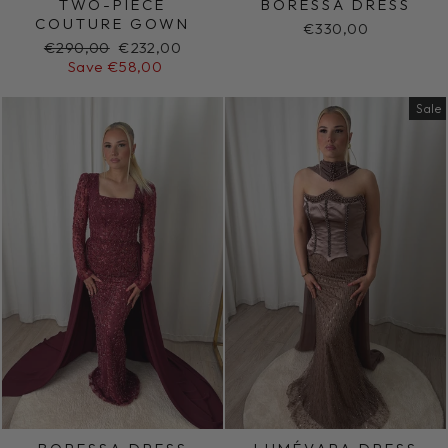
TWO-PIECE
BORESSA DRESS
COUTURE GOWN
€330,00
Regular
Sale
€290,00
€232,00
price
price
Save €58,00
Sale