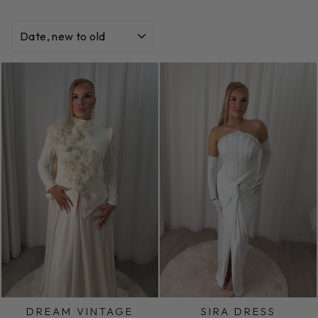
SORT
DREAM VINTAGE
SIRA DRESS