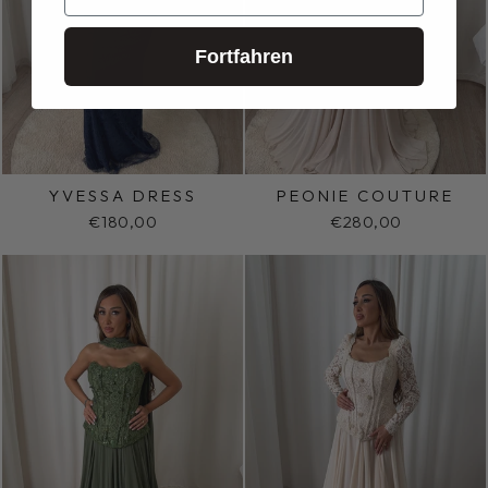
Fortfahren
YVESSA DRESS
PEONIE COUTURE
€180,00
€280,00