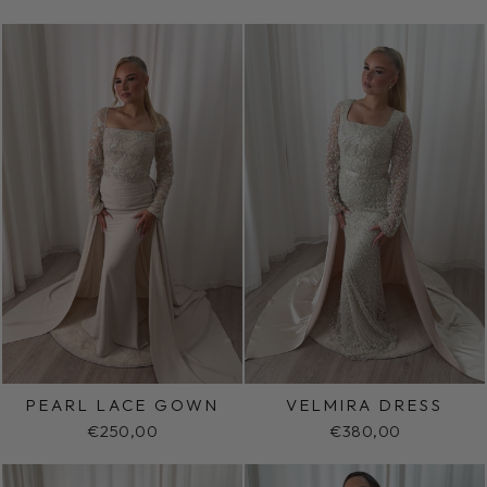
PEARL LACE GOWN
VELMIRA DRESS
€250,00
€380,00