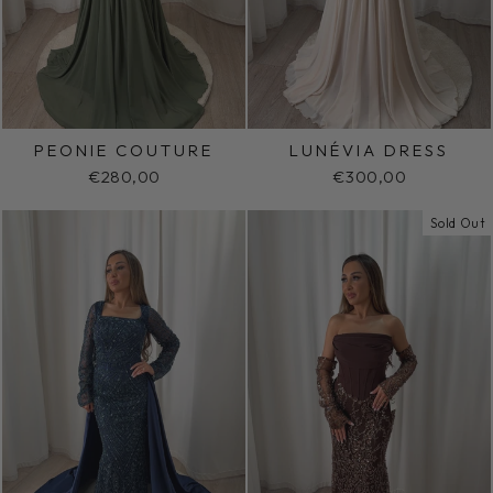
PEONIE COUTURE
LUNÉVIA DRESS
€280,00
€300,00
Sold Out