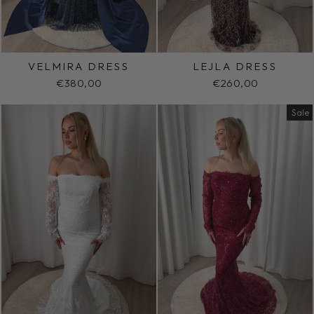
VELMIRA DRESS
LEJLA DRESS
€380,00
€260,00
Sale