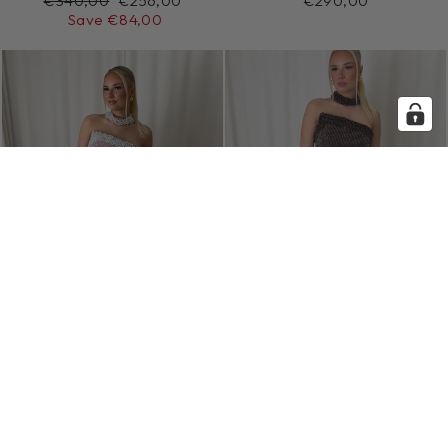
€340,00
€256,00
€290,00
price
price
Save €84,00
SOFT PINK ROYAL
MOCHA ROYAL
GOWN
GOWN
€290,00
€290,00