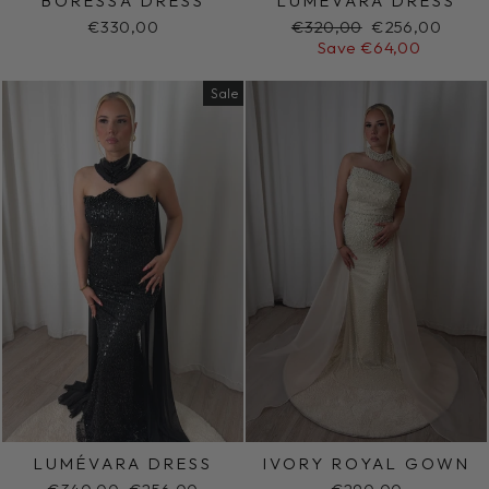
BORESSA DRESS
LUMÉVARA DRESS
Regular
Sale
€330,00
€320,00
€256,00
price
price
Save €64,00
Sale
LUMÉVARA DRESS
IVORY ROYAL GOWN
Regular
Sale