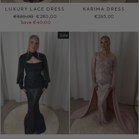
LUXURY LACE DRESS
KARIMA DRESS
Regular
Sale
€320,00
€280,00
€265,00
price
price
Save €40,00
Sale