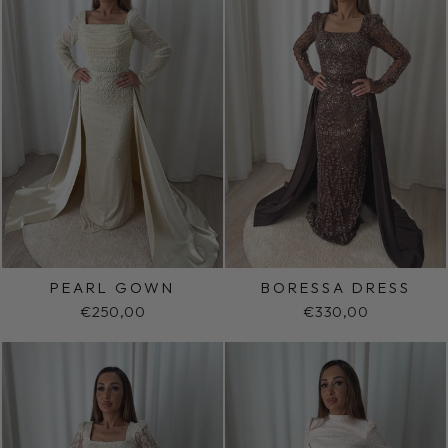
PEARL GOWN
BORESSA DRESS
€250,00
€330,00