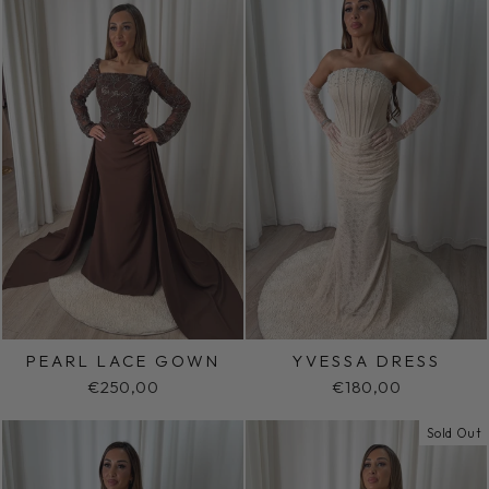
PEARL LACE GOWN
YVESSA DRESS
€250,00
€180,00
Sold Out