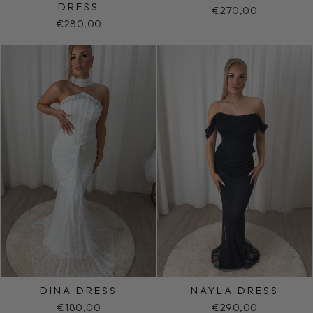
DRESS
€270,00
€280,00
DINA DRESS
NAYLA DRESS
€180,00
€290,00